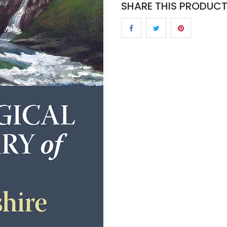
SHARE THIS PRODUC