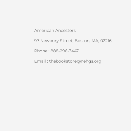
American Ancestors
97 Newbury Street, Boston, MA, 02216
Phone : 888-296-3447
Email : thebookstore@nehgs.org