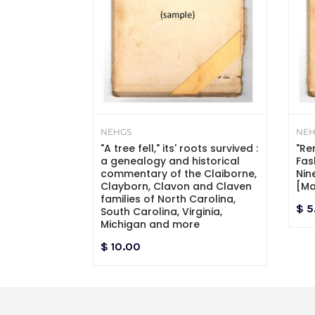
NEHGS
NEH
ac and State
"A tree fell," its' roots survived :
"Re
entennial
a genealogy and historical
Fas
commentary of the Claiborne,
Nin
Clayborn, Clavon and Claven
[Ma
families of North Carolina,
$ 5
South Carolina, Virginia,
Michigan and more
$ 10.00