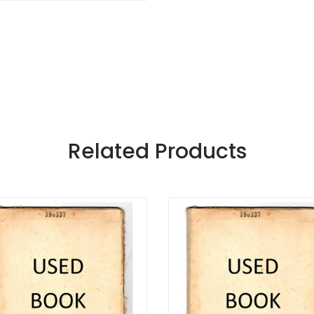
Related Products