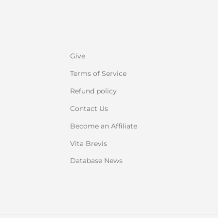
Give
Terms of Service
Refund policy
Contact Us
Become an Affiliate
Vita Brevis
Database News