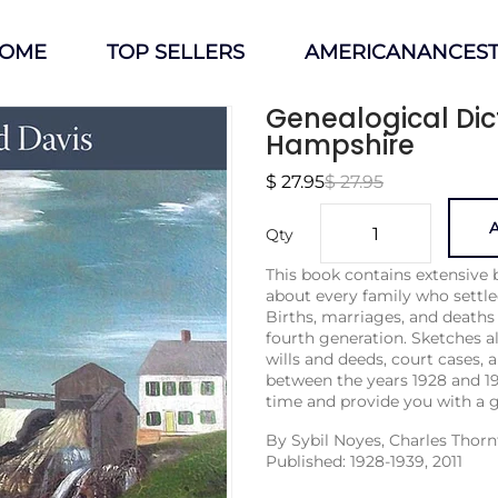
OME
TOP SELLERS
AMERICANANCEST
Genealogical Dic
Hampshire
$ 27.95
$ 27.95
A
Qty
This book contains extensive 
about every family who settl
Births, mar­riages, and deaths
fourth generation. Sketches al
wills and deeds, court cases, a
between the years 1928 and 19
time and provide you with a g
By
Sybil Noyes, Charles Thor
Published: 1928-1939, 2011