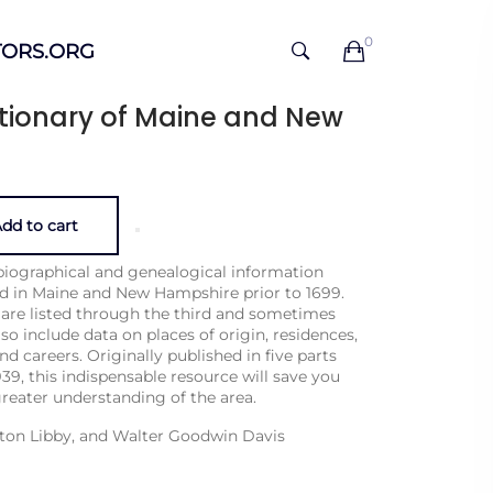
0
ORS.ORG
tionary of Maine and New
dd to cart
biographical and genealogical information
ed in Maine and New Hampshire prior to 1699.
 are listed through the third and some­times
so include data on places of origin, residences,
nd careers. Originally published in five parts
39, this indispensable resource will save you
reater understand­ing of the area.
nton Libby, and Walter Goodwin Davis