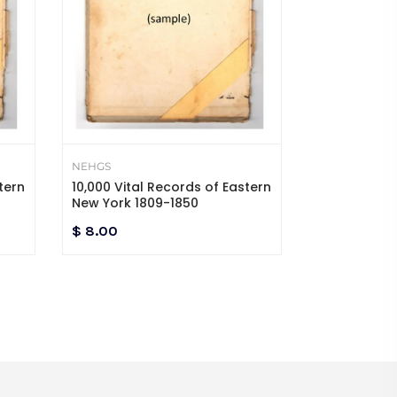
NEHGS
NEHGS
tern
10,000 Vital Records of Eastern
10,000 Vital
New York 1809-1850
New York 18
$ 8.00
$ 8.00