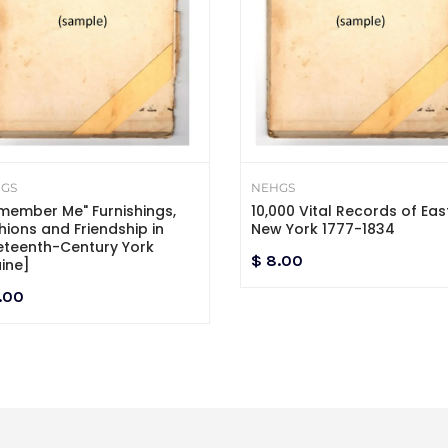
GS
NEHGS
member Me" Furnishings,
10,000 Vital Records of Eas
hions and Friendship in
New York 1777-1834
eteenth-Century York
$ 8.00
ine]
.00